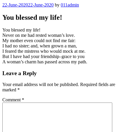
Skip
Posted
22-June-2020
22-June-2020
by
011admin
Đavo prste u farbu umače
to
on
content
You blessed my life!
You blessed my life!
Never on me had rested woman’s love.
My mother even could not find me fair:
I had no sister; and, when grown a man,
I feared the mistress who would mock at me.
But I have had your friendship–grace to you
A woman’s charm has passed across my path.
Leave a Reply
Your email address will not be published.
Required fields are
marked
*
Comment
*