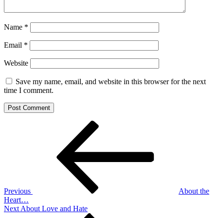
Name
*
Email
*
Website
Save my name, email, and website in this browser for the next
time I comment.
Post
Previous
Post
navigation
Previous
About the
Heart…
Next
Next
About Love and Hate
Post